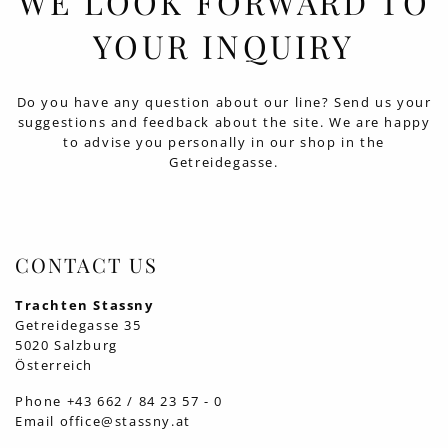
WE LOOK FORWARD TO
YOUR INQUIRY
Do you have any question about our line? Send us your
suggestions and feedback about the site. We are happy
to advise you personally in our shop in the
Getreidegasse.
CONTACT US
Trachten Stassny
Getreidegasse 35
5020 Salzburg
Österreich
Phone
+43 662 / 84 23 57 - 0
Email
office@stassny.at