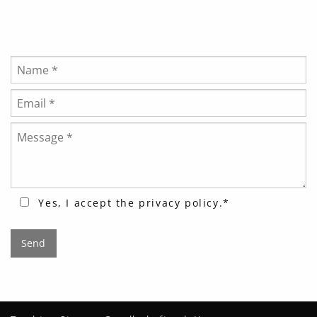
Bitte lasse dieses Feld leer.
Yes, I accept the
privacy policy
.*