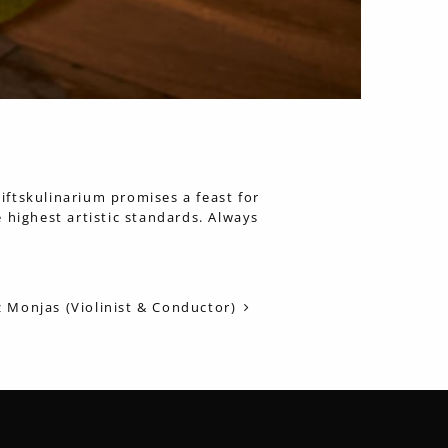
tiftskulinarium promises a feast for
 highest artistic standards. Always
 Monjas (Violinist & Conductor)