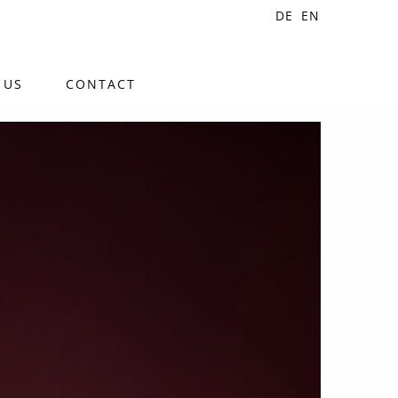
DE
EN
 US
CONTACT