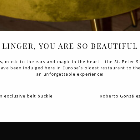
LINGER, YOU ARE SO BEAUTIFUL
ss, music to the ears and magic in the heart – the St. Peter S
 have been indulged here in Europe´s oldest restaurant to the
an unforgettable experience!
n exclusive belt buckle
Roberto González