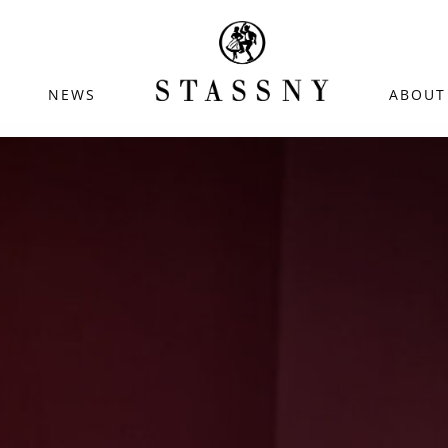
NEWS
ABOUT