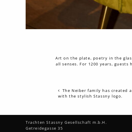
Art on the plate, poetry in the gla
all senses. For 1200 years, guests
The Neiber family has created a
with the stylish Stassny logo.
Trachten Stassny Gesellschaft m.b.H.
Getreidegasse 35