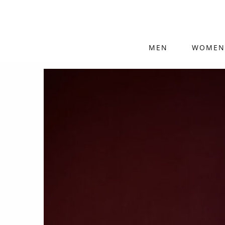
MEN
WOMEN